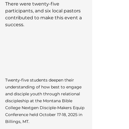
There were twenty-five 
participants, and six local pastors 
contributed to make this event a 
success.
Twenty-five students deepen their 
understanding of how best to engage 
and disciple youth through relational 
discipleship at the Montana Bible 
College Nextgen Disciple-Makers Equip 
Conference held October 17-18, 2025 in 
Billings, MT.