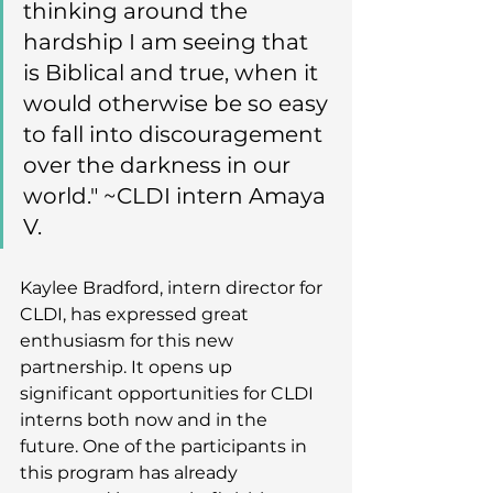
thinking around the 
hardship I am seeing that 
is Biblical and true, when it 
would otherwise be so easy 
to fall into discouragement 
over the darkness in our 
world." ~CLDI intern Amaya 
V.
Kaylee Bradford, intern director for 
CLDI, has expressed great 
enthusiasm for this new 
partnership. It opens up 
significant opportunities for CLDI 
interns both now and in the 
future. One of the participants in 
this program has already 