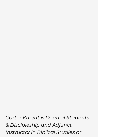
Carter Knight is 
Dean of Students 
& Discipleship and Adjunct 
Instructor in Biblical Studies 
at 