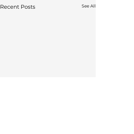
See All
Recent Posts
Comments