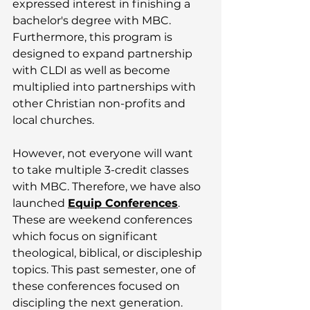
expressed interest in finishing a 
bachelor's degree with MBC. 
Furthermore, this program is 
designed to expand partnership 
with CLDI as well as become 
multiplied into partnerships with 
other Christian non-profits and 
local churches. 
However, not everyone will want 
to take multiple 3-credit classes 
with MBC. Therefore, we have also 
launched 
Equip Conferences
. 
These are weekend conferences 
which focus on significant 
theological, biblical, or discipleship 
topics. This past semester, one of 
these conferences focused on 
discipling the next generation. 