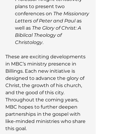
plans to present two 
conferences on 
The Missionary 
Letters of Peter and Paul
 as 
well as 
The Glory of Christ: A 
Biblical Theology of 
Christology
.
These are exciting developments 
in MBC’s ministry presence in 
Billings. Each new initiative is 
designed to advance the glory of 
Christ, the growth of his church, 
and the good of this city. 
Throughout the coming years, 
MBC hopes to further deepen 
partnerships in the gospel with 
like-minded ministries who share 
this goal.