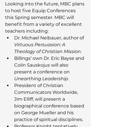
Looking into the future, MBC plans 
to host five Equip Conferences 
this Spring semester. MBC will 
benefit from a variety of excellent 
teachers including: 
Dr. Michael Neibauer, author of 
Virtuous Persuasion: A 
Theology of Christian Mission
.
Billings’ own Dr. Eric Bayse and 
Colin Sauskojus will also 
present a conference on 
Unearthing Leadership
. 
President of Christian 
Communicators Worldwide, 
Jim Elliff, will present a 
biographical conference based 
on George Mueller and his 
practice of spiritual disciplines. 
Professor Knight tentatively 