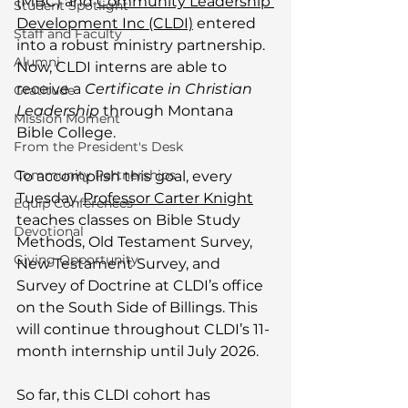
(MBC) and 
Community Leadership 
Student Spotlight
Development Inc (CLDI)
 entered 
Staff and Faculty
into a robust ministry partnership. 
Alumni
Now, CLDI interns are able to 
receive a 
Certificate in Christian 
Gratitude
Leadership
 through Montana 
Mission Moment
Bible College. 
From the President's Desk
Community Partnerships
To accomplish this goal, every 
Tuesday, 
Professor Carter Knight
Equip Conferences
teaches classes on Bible Study 
Devotional
Methods, Old Testament Survey, 
Giving Opportunity
New Testament Survey, and 
Survey of Doctrine at CLDI’s office 
on the South Side of Billings. This 
will continue throughout CLDI’s 11-
month internship until July 2026. 
So far, this CLDI cohort has 