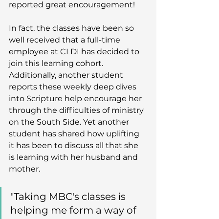
reported great encouragement! 
In fact, the classes have been so 
well received that a full-time 
employee at CLDI has decided to 
join this learning cohort. 
Additionally, another student 
reports these weekly deep dives 
into Scripture help encourage her 
through the difficulties of ministry 
on the South Side. Yet another 
student has shared how uplifting 
it has been to discuss all that she 
is learning with her husband and 
mother. 
"Taking MBC's classes is 
helping me form a way of 