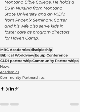
Montana Bible College. He holds a 
BS in Nursing from Montana 
State University and an M.Div. 
from Phoenix Seminary. Carter 
and his wife 
also serve kids in 
foster care as program directors 
for Haven Camp.
MBC Academics
discipleship
Biblical Worldview
Equip Conference
CLDI partnership
Community Partnerships
News
Academics
Community Partnerships