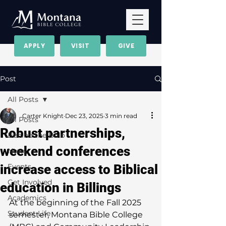
APPLY
VISIT
GIVE
Post
All Posts
Carter Knight
Dec 23, 2025
3 min read
All Posts
Robust partnerships,
Behind the Bolo
weekend conferences
News
increase access to Biblical
Events
Get Involved
education in Billings
Academics
At the beginning of the Fall 2025 
Student Life
semester, Montana Bible College 