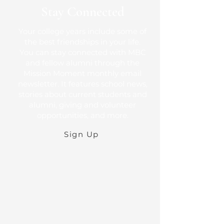
Stay Connected
Your college years include some of
the best friendships in your life.
You can stay connected with MBC
and fellow alumni through the
Mission Moment monthly email
newsletter. It features school news,
stories about current students and
alumni, giving and volunteer
opportunities, and more.
Sign Up