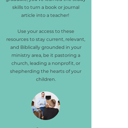
skills to turn a book or journal
article into a teacher!
Use your access to these
resources to stay current, relevant,
and Biblically grounded in your
ministry area, be it pastoring a
church, leading a nonprofit, or
shepherding the hearts of your
children.