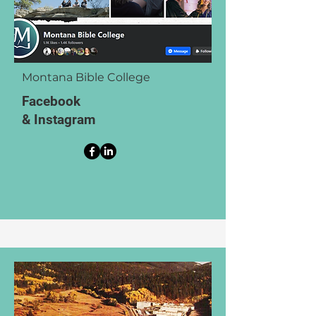
Montana Bible College
Facebook
& Instagram