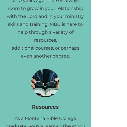
or 10 years ago, there is always
room to grow in your relationship
with the Lord and in your ministry
skills and training. MBC is here to
help through a variety of
resources,
additional courses, or perhaps
even another degree.
Resources
As a Montana Bible College
graduate, you've learned the study