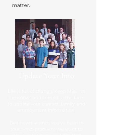
matter.
Update Your Info
Life is full of change. Keep MBC “in
the know” and complete the form
to update your contact, family, and
employment information.
Been awhile since you've been in
touch? No problem! We want to