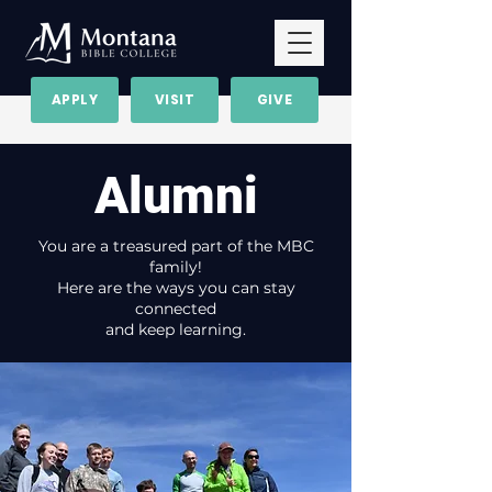
APPLY
VISIT
GIVE
Alumni
You are a treasured part of the MBC
family!
Here are the ways you can stay
connected
and keep learning.