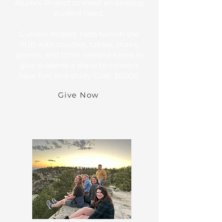
Alumni Project to meet an existing
student need.
Current Project: Help furnish the
SUB with couches, tables, chairs,
games, and other needed items to
give students a place to connect,
have fun, and study. Goal: $5,000.
Give Now