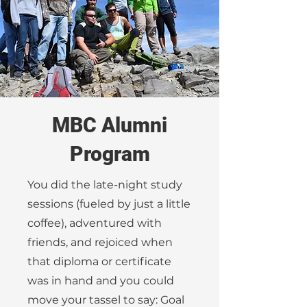
MBC Alumni
Program
You did the late-night study
sessions (fueled by just a little
coffee), adventured with
friends, and rejoiced when
that diploma or certificate
was in hand and you could
move your tassel to say: Goal