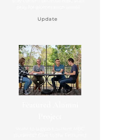
stay current because MBC staff
pray for alumni each week!
Update
Featured Alumni
Project
Want to support current MBC
students? Give to the Featured