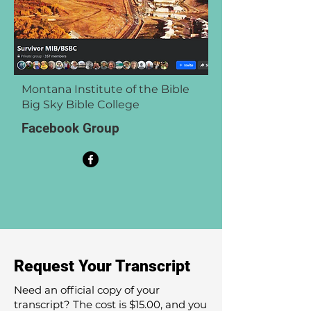
Montana Institute of the Bible
Big Sky Bible College
Facebook Group
Request Your Transcript
Need an official copy of your
transcript? The cost is $15.00, and you