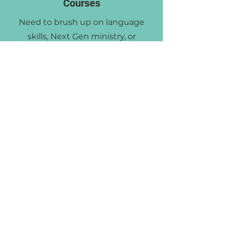
Courses
Need to brush up on language
skills, Next Gen ministry, or
effective Biblical counseling
methods? As an MBC alum, you
are allowed to audit one course
per year for FREE!
Get in touch to discuss options,
course schedules, and more.