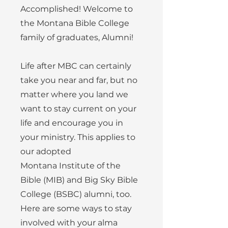
Accomplished! Welcome to
the Montana Bible College
family of graduates, Alumni!
Life after MBC can certainly
take you near and far, but no
matter where you land we
want to stay current on your
life and encourage you in
your ministry. This applies to
our adopted
Montana
Institute of the
Bible (MIB) and Big Sky Bible
College (BSBC) alumni, too.
Here are some ways to stay
involved with your alma