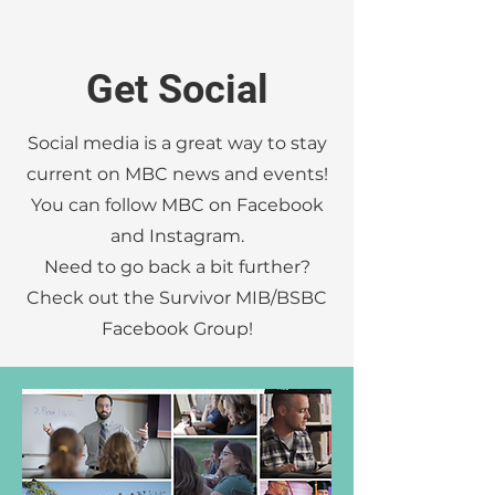
Get Social
Social media is a great way to stay
current on MBC news and events!
You can follow MBC on Facebook
and Instagram.
Need to go back a bit further?
Check out the Survivor MIB/BSBC
Facebook Group!