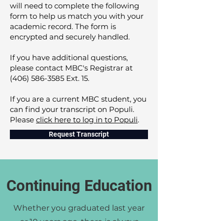
will need to complete the following
form to help us match you with your
academic record. The form is
encrypted and securely handled.
If you have additional questions,
please contact MBC's Registrar at
(406) 586-3585
Ext. 15.
If you are a current MBC student, you
can find your transcript on Populi.
Please
click here to log in to Populi
.
Request Transcript
Continuing Education
Whether you graduated last year