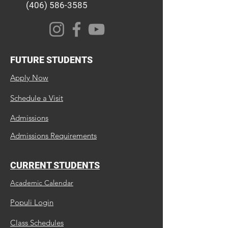
(406) 586-3585
FUTURE STUDENTS
Apply Now
Schedule a Visit
Admissions
Admissions Requirements
CURRENT STUDENTS
Academic Calendar
Populi Login
Class Schedules