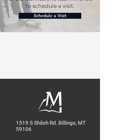
to schedule a visit.
Schedule a Visit
Our Mission:
MBC provides quality education
that shapes Christian leaders
through Academics, Service, and
Discipleship.
1519 S Shiloh Rd. Billings, MT
59106