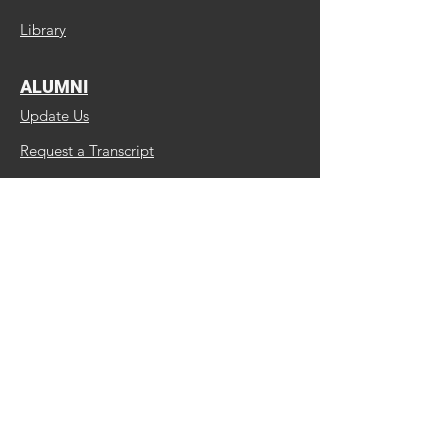
Library
ALUMNI
Update Us
Request a Transcript
Continuing Education
MBC Facebook Page
MIB/BSBC Facebook Group
ABOUT US
Faculty and Staff
Institutional Effectiveness