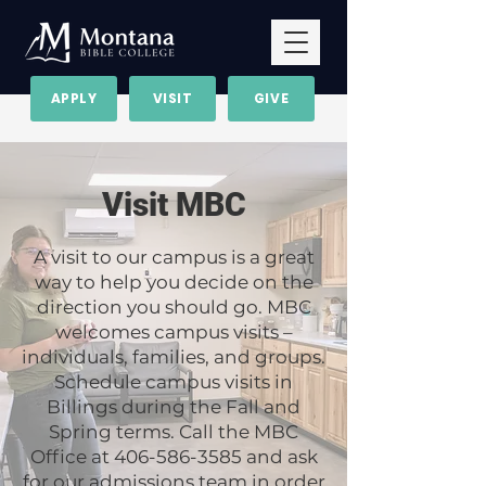
APPLY
VISIT
GIVE
Visit MBC
A visit to our campus is a great
way to help you decide on the
direction you should go. MBC
welcomes campus visits –
individuals, families, and groups.
Schedule campus visits in
Billings during the Fall and
Spring terms. Call the MBC
Office at
406-586-3585
and ask
for our admissions team in order