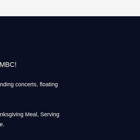
t MBC!
ending concerts, floating
anksgiving Meal, Serving
e.