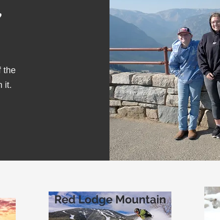
f the
 it.