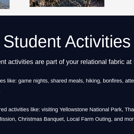
Student Activities
nt activities are part of your relational fabric a
ies like: game nights, shared meals, hiking, bonfires, att
.
d activities like: visiting Yellowstone National Park, Th
ission, Christmas Banquet, Local Farm Outing, and mor