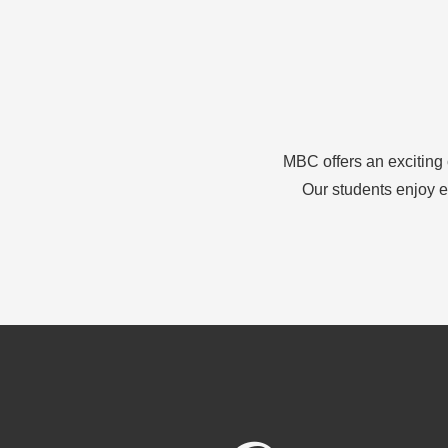
MBC offers an exciting 
Our students enjoy e