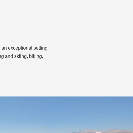
 an exceptional setting.
g and skiing, biking,