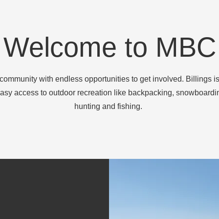
Welcome to MBC
community with endless opportunities to get involved. Billings is
asy access to outdoor recreation like backpacking, snowboardin
hunting and fishing.