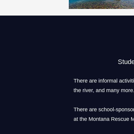
Stude
There are informal activit
the river, and many more
There are school-sponsore
at the Montana Rescue M