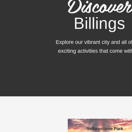
Discover
Billings
Explore
our vibrant city and all o
exciting activities that come with