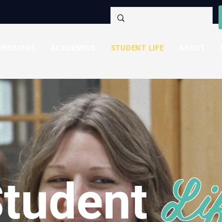
MISSIONS
ACADEMICS
STUDENT LIFE
ABOUT
Li
tudent