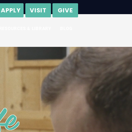
APPLY
VISIT
GIVE
RESOURCES & LIBRARY
BLOG
fe