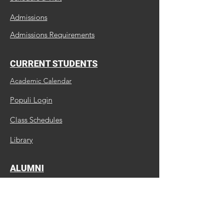
Admissions
Admissions Requirements
CURRENT STUDENTS
Academic Calendar
Populi Login
Class Schedules
Library
ALUMNI
Update Us
Request a Transcript
Continuing Education