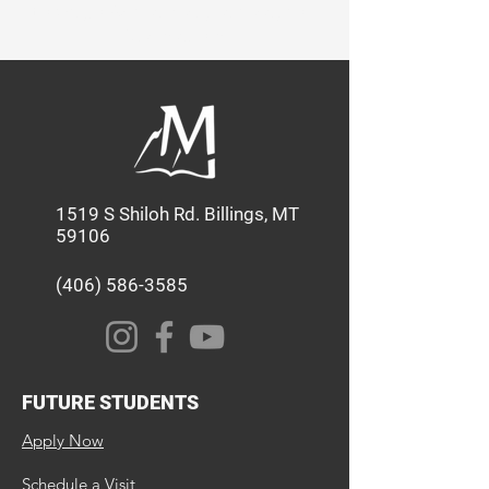
through Academics, Service, and
Discipleship.
1519 S Shiloh Rd. Billings, MT
59106
(406) 586-3585
FUTURE STUDENTS
Apply Now
Schedule a Visit