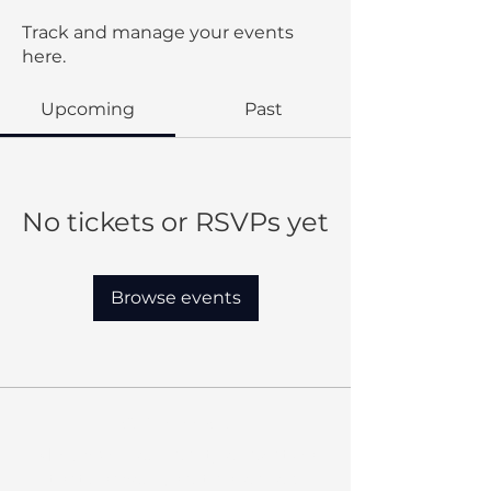
Track and manage your events
here.
Upcoming
Past
No tickets or RSVPs yet
Browse events
Our Mission:
MBC provides quality education
that shapes Christian leaders