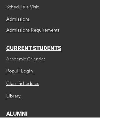
Schedule a Visit
Admissions
Admissions Requirements
CURRENT STUDENTS
Academic Calendar
Populi Login
Class Schedules
Library
ALUMNI
Update Us
Request a Transcript