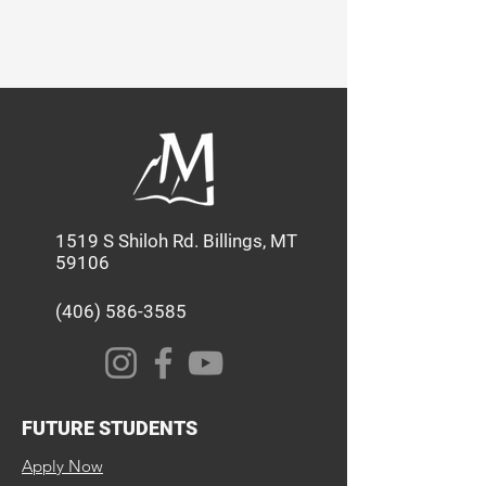
that shapes Christian leaders
through Academics, Service, and
Discipleship.
1519 S Shiloh Rd. Billings, MT
59106
(406) 586-3585
FUTURE STUDENTS
Apply Now