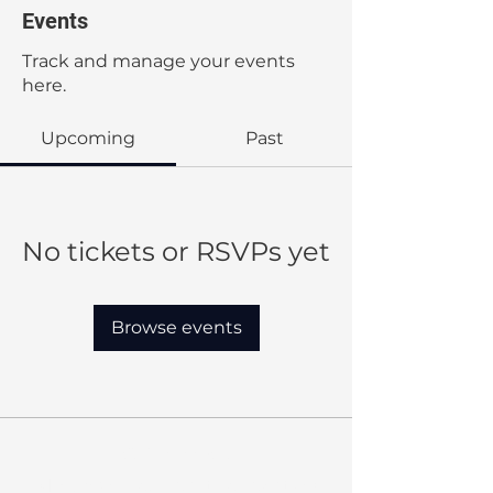
Events
Track and manage your events
here.
Upcoming
Past
No tickets or RSVPs yet
Browse events
Our Mission:
MBC provides quality education