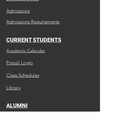
Admissions
Admissions Requirements
CURRENT STUDENTS
Academic Calendar
Populi Login
Class Schedules
Library
ALUMNI
Update Us
Request a Transcript
Continuing Education