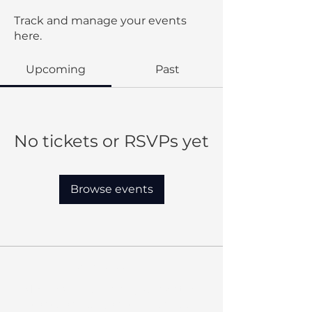
Track and manage your events
here.
Upcoming
Past
No tickets or RSVPs yet
Browse events
Our Mission:
MBC provides quality education
that shapes Christian leaders