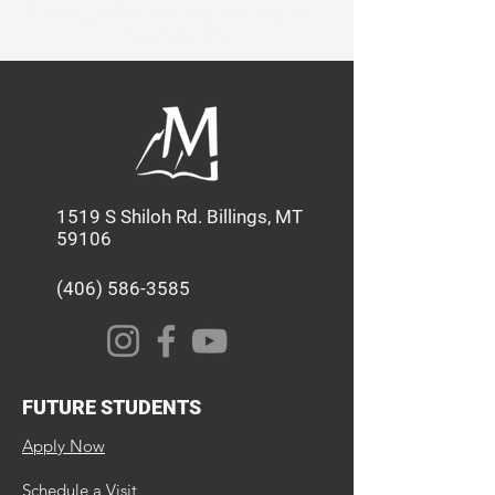
through Academics, Service, and
Discipleship.
1519 S Shiloh Rd. Billings, MT
59106
(406) 586-3585
FUTURE STUDENTS
Apply Now
Schedule a Visit