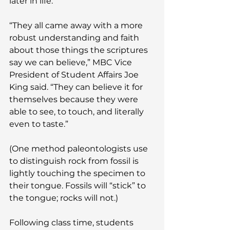
later in life.
“They all came away with a more 
robust understanding and faith 
about those things the scriptures 
say we can believe,” MBC Vice 
President of Student Affairs Joe 
King said. “They can believe it for 
themselves because they were 
able to see, to touch, and literally 
even to taste.”
(One method paleontologists use 
to distinguish rock from fossil is 
lightly touching the specimen to 
their tongue. Fossils will “stick” to 
the tongue; rocks will not.)
Following class time, students 