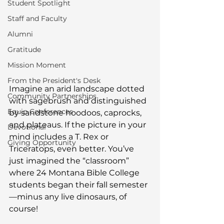
Student Spotlight
Staff and Faculty
Alumni
Gratitude
Mission Moment
From the President's Desk
Imagine an arid landscape dotted 
Community Partnerships
with sagebrush and distinguished 
Equip Conferences
by sandstone hoodoos, caprocks, 
and plateaus. If the picture in your 
Devotional
mind includes a T. Rex or 
Giving Opportunity
Triceratops, even better. You’ve 
just imagined the “classroom” 
where 24 Montana Bible College 
students began their fall semester
—minus any live dinosaurs, of 
course!