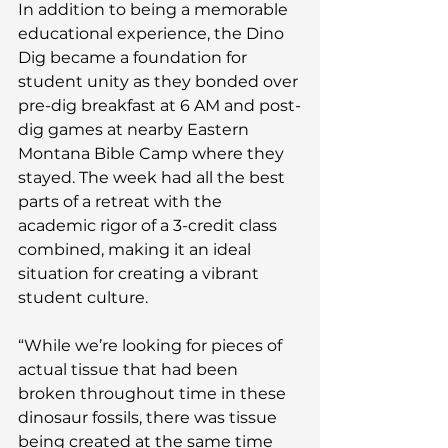
In addition to being a memorable 
educational experience, the Dino 
Dig became a foundation for 
student unity as they bonded over 
pre-dig breakfast at 6 AM and post-
dig games at nearby Eastern 
Montana Bible Camp where they 
stayed. The week had all the best 
parts of a retreat with the 
academic rigor of a 3-credit class 
combined, making it an ideal 
situation for creating a vibrant 
student culture.
“While we’re looking for pieces of 
actual tissue that had been 
broken throughout time in these 
dinosaur fossils, there was tissue 
being created at the same time 