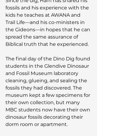
Since the dig, Ham has shared his 
fossils and his experience with the 
kids he teaches at AWANA and 
Trail Life—and his co-ministers in 
the Gideons—in hopes that he can 
spread the same assurance of 
Biblical truth that he experienced.
The final day of the Dino Dig found 
students in the Glendive Dinosaur 
and Fossil Museum laboratory 
cleaning, glueing, and sealing the 
fossils they had discovered. The 
museum kept a few specimens for 
their own collection, but many 
MBC students now have their own 
dinosaur fossils decorating their 
dorm room or apartment.