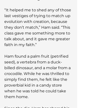
“It helped me to shed any of those 
last vestiges of trying to match up 
evolution with creation, because 
they don’t match,” Ham said. “This 
class gave me something more to 
talk about, and it gave me greater 
faith in my faith.”
Ham found a palm fruit (petrified 
seed), a vertebra from a duck-
billed dinosaur, and a molar from a 
crocodile. While he was thrilled to 
simply find them, he felt like the 
proverbial kid in a candy store 
when he was told he could take 
them home.