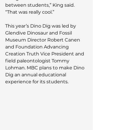
between students,” King said. 
“That was really cool.”     
This year’s Dino Dig was led by 
Glendive Dinosaur and Fossil 
Museum Director Robert Canen 
and Foundation Advancing 
Creation Truth Vice President and 
field paleontologist Tommy 
Lohman. MBC plans to make Dino 
Dig an annual educational 
experience for its students.