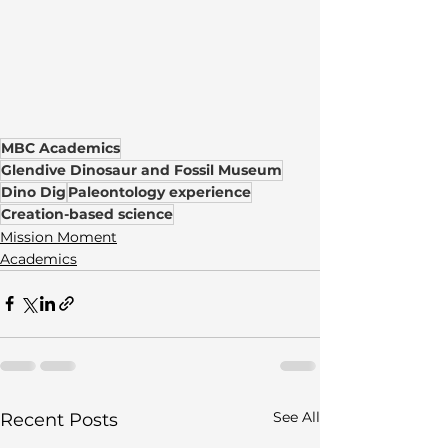
MBC Academics
Glendive Dinosaur and Fossil Museum
Dino Dig
Paleontology experience
Creation-based science
Mission Moment
Academics
See All
Recent Posts