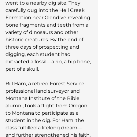
went to a nearby dig site. They 
carefully dug into the Hell Creek 
Formation near Glendive revealing 
bone fragments and teeth from a 
variety of dinosaurs and other 
historic creatures. By the end of 
three days of prospecting and 
digging, each student had 
extracted a fossil—a rib, a hip bone, 
part of a skull.
Bill Ham, a retired Forest Service 
professional land surveyor and 
Montana Institute of the Bible 
alumni, took a flight from Oregon 
to Montana to participate as a 
student in the dig. For Ham, the 
class fulfilled a lifelong dream—
and further strengthened his faith.