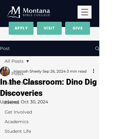
APPLY
VISIT
GIVE
Post
All Posts
Hannah Sheely
Sep 26, 2024
3 min read
All Posts
In the Classroom: Dino Dig
Behind the Bolo
Discoveries
News
Updated:
Oct 30, 2024
Events
Get Involved
Academics
Student Life