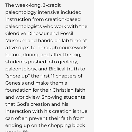
The week-long, 3-credit 
paleontology intensive included 
instruction from creation-based 
paleontologists who work with the 
Glendive Dinosaur and Fossil 
Museum and hands-on lab time at 
a live dig site. Through coursework 
before, during, and after the dig, 
students pushed into geology, 
paleontology, and Biblical truth to 
“shore up” the first 11 chapters of 
Genesis and make them a 
foundation for their Christian faith 
and worldview. Showing students 
that God’s creation and his 
interaction with his creation is true 
can often prevent their faith from 
ending up on the chopping block 