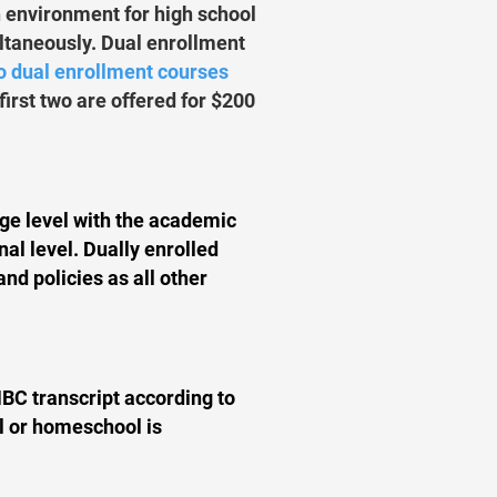
n environment for high school
ultaneously. Dual enrollment
wo dual enrollment courses
first two are offered for $200
ege level with the academic
nal level. Dually enrolled
and policies as all other
MBC transcript according to
ol or homeschool is