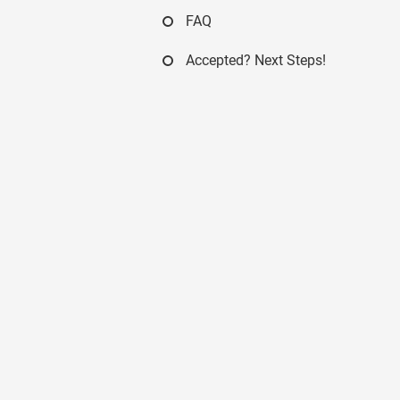
FAQ
Accepted? Next Steps!