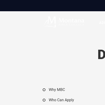
AD
Why MBC
Who Can Apply