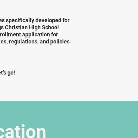
s specifically developed for
ngs Christian High School
ollment application for
es, regulations, and policies
t’s go!
cation