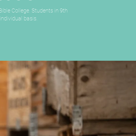
ible College. Students in 9th
ndividual basis.​