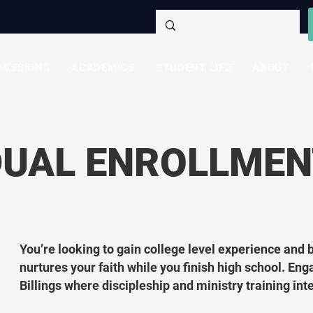
MISSIONS
ACADEMICS
STUDENT LIFE
ABOUT
DUAL ENROLLMEN
You’re looking to gain college level experience and 
nurtures your faith while you finish high school. Eng
Billings where discipleship and ministry training in