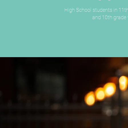
High School students in 11th
and 10th grade w