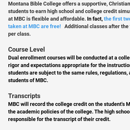
Montana Bible College offers a supportive, Christia
students to earn high school and college credit sim
at MBC is flexible and affordable.
In fact,
the first t
taken at MBC are free!
Additional classes after the 
per class.
Course Level
Dual enrollment courses will be conducted at a coll
rigor and expectations appropriate for the instructio
students are subject to the same rules, regulations, 
students of MBC.
Transcripts
MBC will record the college credit on the student's 
the academic policies of the college. The high scho
responsible for the transcript of their credit.