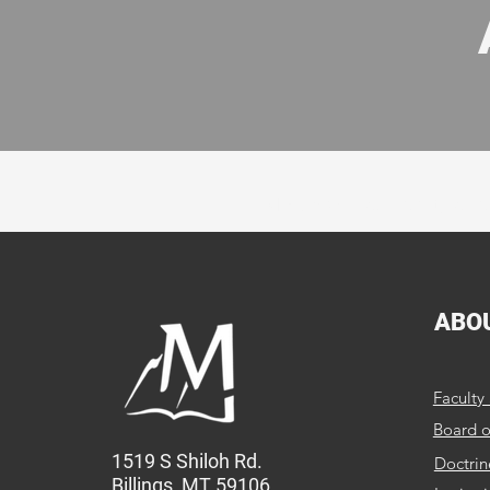
MBC provides quality educ
ABO
Faculty 
Board o
1519 S Shiloh Rd.
Doctrin
Billings, MT 59106