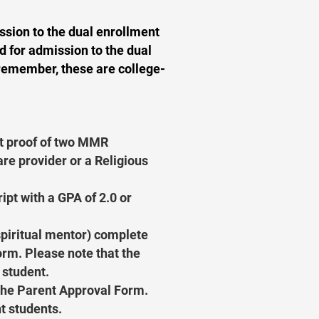
ssion to the dual enrollment
d for admission to the dual
remember, these are college-
t proof of two MMR
re provider or a Religious
ipt with a GPA of 2.0 or
 spiritual mentor) complete
m. Please note that the
 student.
the Parent Approval Form.
t students.