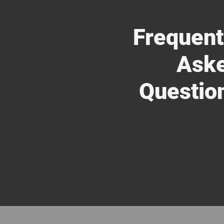
Frequent
Ask
Questio