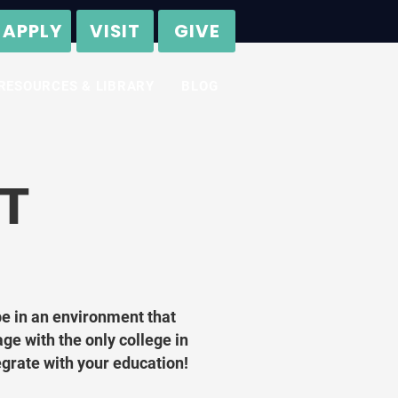
APPLY
VISIT
GIVE
RESOURCES & LIBRARY
BLOG
T
be in an environment that
age with the only college in
tegrate with your education!