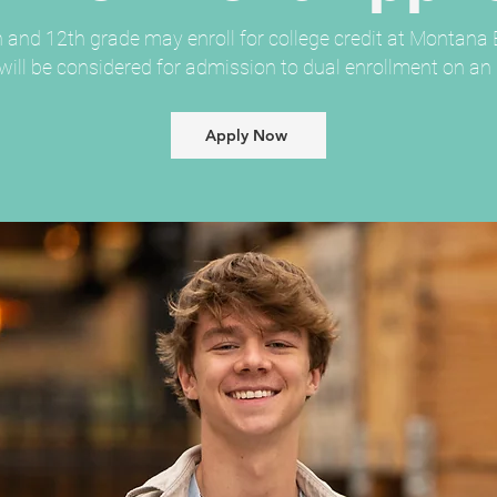
 and 12th grade may enroll for college credit at Montana B
ill be considered for admission to dual enrollment on an i
Apply Now