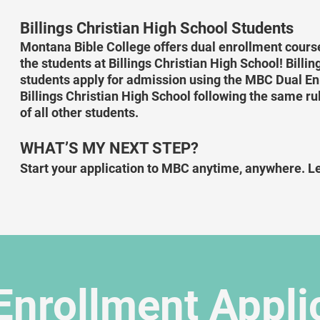
Billings Christian High School Students
Montana Bible College offers dual enrollment course
the students at Billings Christian High School! Billi
students apply for admission using the MBC Dual Enr
Billings Christian High School following the same rul
of all other students.
WHAT’S MY NEXT STEP?
Start your application to MBC anytime, anywhere. Le
Enrollment Appli