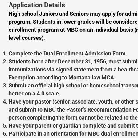
Application Details
High school Juniors and Seniors may apply for admi
program. Students in lower grades will be considere
enrollment program at MBC on an individual basis (
level courses).
Complete the Dual Enrollment Admission Form.
Students born after December 31, 1956, must submi
immunizations via signed statement from a healthca
Exemption according to Montana law MCA.
Submit an official high school or homeschool transcr
better on a 4.0 scale.
Have your pastor (senior, associate, youth, or other
and submit to MBC the Pastor’s Recommendation For
person completing the form cannot be related to the
Have your parent or guardian complete and submit 
Participate in an orientation for MBC dual enrollmen