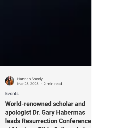
Hannah Sheely
Mar 25, 2025
2 min read
Events
World-renowned scholar and
apologist Dr. Gary Habermas