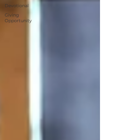
Devotional
Giving
Opportunity