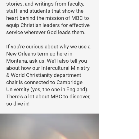
stories, and writings from faculty,
staff, and students that show the
heart behind the mission of MBC to
equip Christian leaders for effective
service wherever God leads them.
If you're curious about why we use a
New Orleans term up here in
Montana, ask us! We'll also tell you
about how our Intercultural Ministry
& World Christianity department
chair is connected to Cambridge
University (yes, the one in England).
There's a lot about MBC to discover,
so dive in!