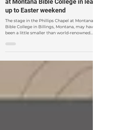
leads Resurrection Conference
at Montana Bible College in lead
up to Easter weekend
The stage in the Phillips Chapel at Montana
Bible College in Billings, Montana, may have
been a little smaller than world-renowned
Resurrection expert Dr. Gary Habermas is
used to, but the scholar didn't mind. For
Habermas, 'The Resurrection: Evidence for
Hope In This Life and the Next' lecture series
held March 21-23 was a bit of a homecoming.