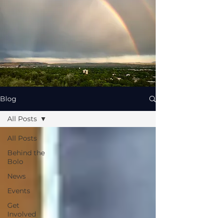
Blog
All Posts
All Posts
Behind the
Bolo
News
Events
Get
Involved