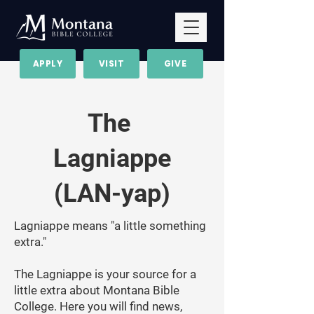
APPLY
VISIT
GIVE
The
Lagniappe
(LAN-yap)
Lagniappe means "a little something
extra."
The Lagniappe is your source for a
little extra about Montana Bible
College. Here you will find news,