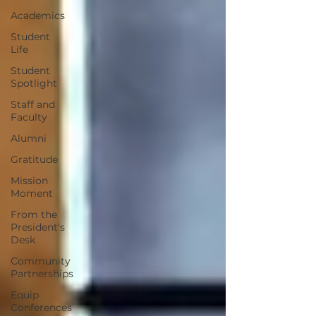
Academics
Student
Life
Student
Spotlight
Staff and
Faculty
Alumni
Gratitude
Mission
Moment
From the
President's
Desk
Community
Partnerships
Equip
Conferences