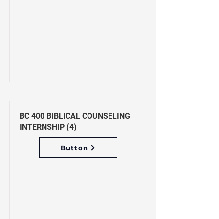
BC 400 BIBLICAL COUNSELING
INTERNSHIP (4)
Button