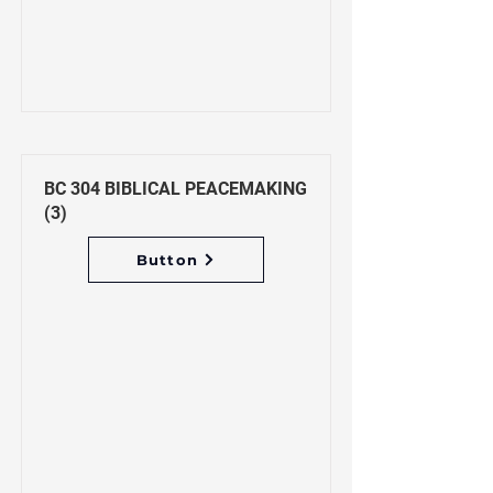
BC 304 BIBLICAL PEACEMAKING
(3)
Button