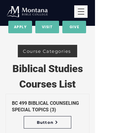
APPLY
VISIT
GIVE
Course Categories
Biblical Studies
Courses List
BC 499 BIBLICAL COUNSELING
SPECIAL TOPICS (3)
Button