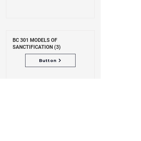
BC 301 MODELS OF
SANCTIFICATION (3)
Button