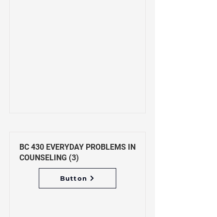
BC 430 EVERYDAY PROBLEMS IN
COUNSELING (3)
Button