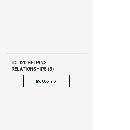
BC 320 HELPING
RELATIONSHIPS (3)
Button