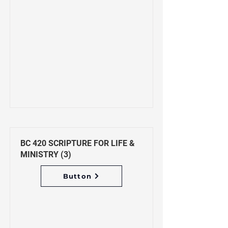
BC 420 SCRIPTURE FOR LIFE &
MINISTRY (3)
Button