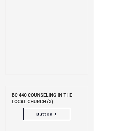
BC 440 COUNSELING IN THE
LOCAL CHURCH (3)
Button