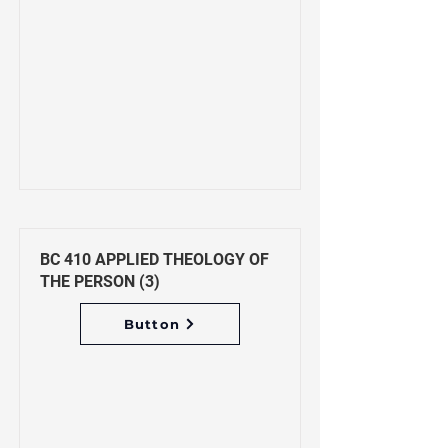
BC 410 APPLIED THEOLOGY OF
THE PERSON (3)
Button