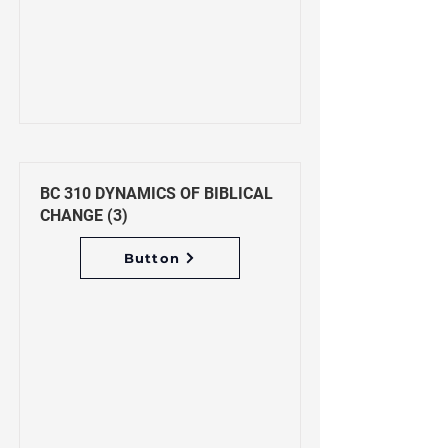
BC 310 DYNAMICS OF BIBLICAL
CHANGE (3)
Button