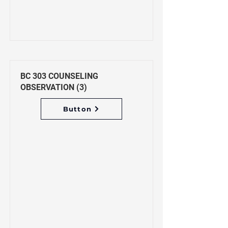
BC 303 COUNSELING
OBSERVATION (3)
Button