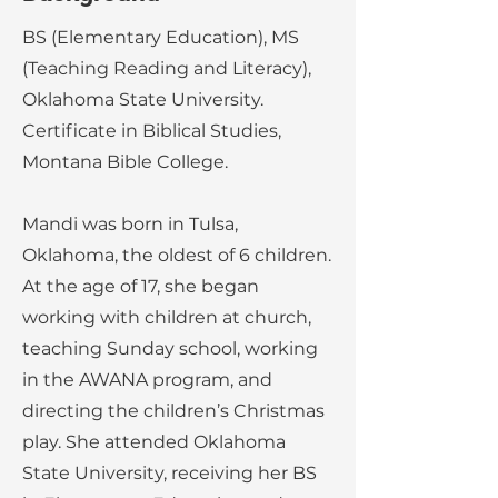
BS (Elementary Education), MS
(Teaching Reading and Literacy),
Oklahoma State University.
Certificate in Biblical Studies,
Montana Bible College.
Mandi was born in Tulsa,
Oklahoma, the oldest of 6 children.
At the age of 17, she began
working with children at church,
teaching Sunday school, working
in the AWANA program, and
directing the children’s Christmas
play. She attended Oklahoma
State University, receiving her BS