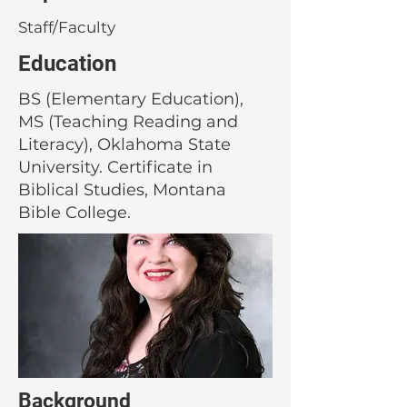
Staff/Faculty
Education
BS (Elementary Education),
MS (Teaching Reading and
Literacy), Oklahoma State
University. Certificate in
Biblical Studies, Montana
Bible College.
Background