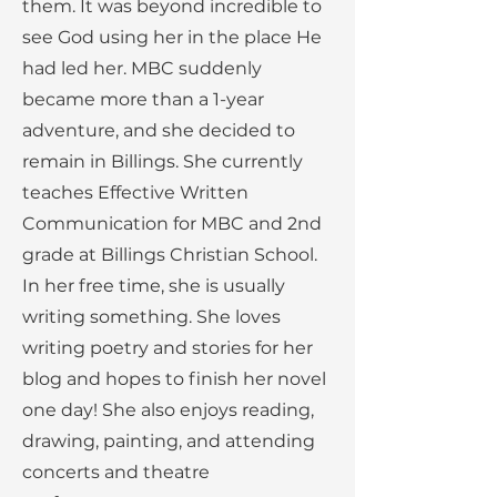
them. It was beyond incredible to
see God using her in the place He
had led her. MBC suddenly
became more than a 1-year
adventure, and she decided to
remain in Billings. She currently
teaches Effective Written
Communication for MBC and 2nd
grade at Billings Christian School.
In her free time, she is usually
writing something. She loves
writing poetry and stories for her
blog and hopes to finish her novel
one day! She also enjoys reading,
drawing, painting, and attending
concerts and theatre