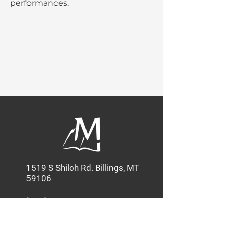
performances.
Our Mission:
MBC provides quality education
that shapes Christian leaders
through Academics, Service, and
Discipleship.
1519 S Shiloh Rd. Billings, MT
59106
(406) 586-3585