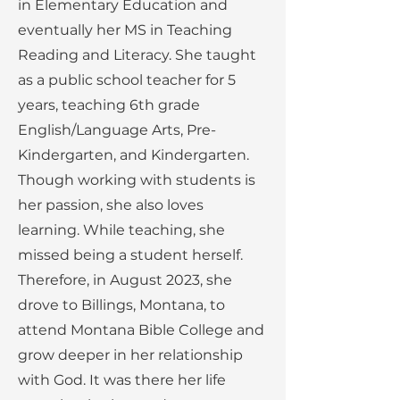
in Elementary Education and
eventually her MS in Teaching
Reading and Literacy. She taught
as a public school teacher for 5
years, teaching 6th grade
English/Language Arts, Pre-
Kindergarten, and Kindergarten.
Though working with students is
her passion, she also loves
learning. While teaching, she
missed being a student herself.
Therefore, in August 2023, she
drove to Billings, Montana, to
attend Montana Bible College and
grow deeper in her relationship
with God. It was there her life