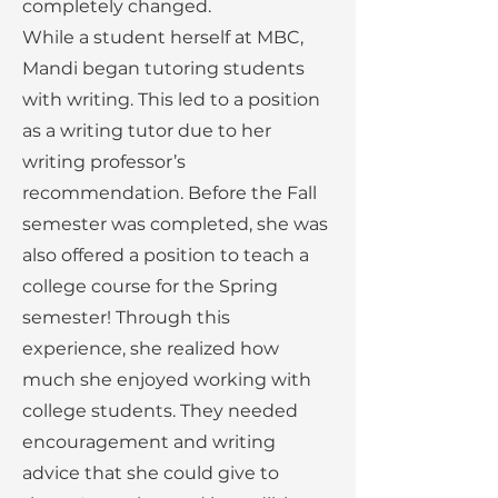
completely changed.
While a student herself at MBC,
Mandi began tutoring students
with writing. This led to a position
as a writing tutor due to her
writing professor’s
recommendation. Before the Fall
semester was completed, she was
also offered a position to teach a
college course for the Spring
semester! Through this
experience, she realized how
much she enjoyed working with
college students. They needed
encouragement and writing
advice that she could give to