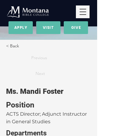
APPLY
VISIT
GIVE
< Back
Previous
Next
Ms. Mandi Foster
Position
ACTS Director; Adjunct Instructor
in General Studies
Departments