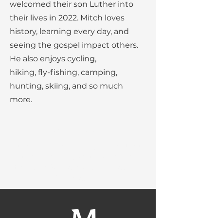
welcomed their son Luther into
their lives in 2022. Mitch loves
history, learning every day, and
seeing the gospel impact others.
He also enjoys cycling,
hiking, fly-fishing, camping,
hunting, skiing, and so much
more.
Our Mission:
MBC provides quality education
that shapes Christian leaders
through Academics, Service, and
Discipleship.