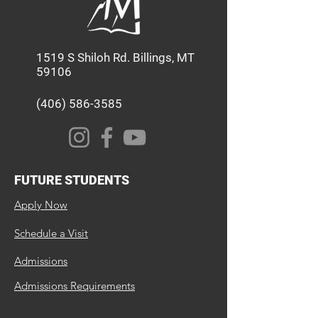
1519 S Shiloh Rd. Billings, MT
59106
(406) 586-3585
FUTURE STUDENTS
Apply Now
Schedule a Visit
Admissions
Admissions Requirements