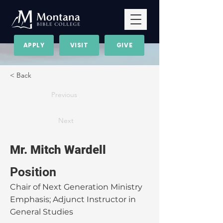
APPLY
VISIT
GIVE
< Back
Previous
Next
Mr. Mitch Wardell
Position
Chair of Next Generation Ministry
Emphasis; Adjunct Instructor in
General Studies