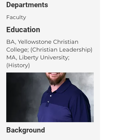
Departments
Faculty
Education
BA, Yellowstone Christian
College; (Christian Leadership)
MA, Liberty University;
(History)
Background