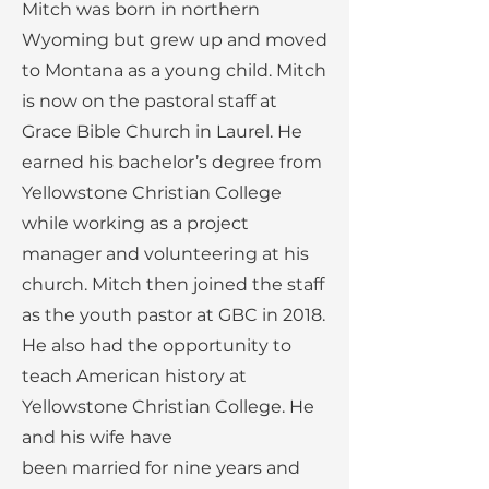
Mitch was born in northern
Wyoming but grew up and moved
to Montana as a young child. Mitch
is now on the pastoral staff at
Grace Bible Church in Laurel. He
earned his bachelor’s degree from
Yellowstone Christian College
while working as a project
manager and volunteering at his
church. Mitch then joined the staff
as the youth pastor at GBC in 2018.
He also had the opportunity to
teach American history at
Yellowstone Christian College. He
and his wife have
been married for nine years and