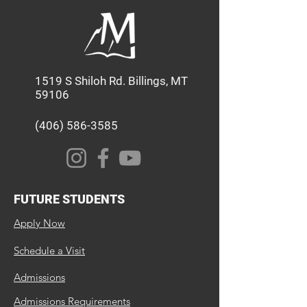
1519 S Shiloh Rd. Billings, MT
59106
(406) 586-3585
FUTURE STUDENTS
Apply Now
Schedule a Visit
Admissions
Admissions Requirements