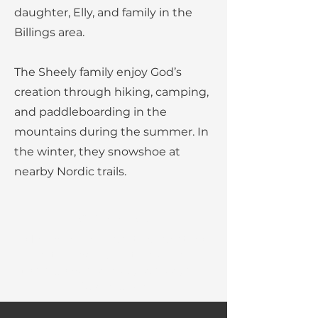
daughter, Elly, and family in the
Billings area.
The Sheely family enjoy God’s
creation through hiking, camping,
and paddleboarding in the
mountains during the summer. In
the winter, they snowshoe at
nearby Nordic trails.
Our Mission:
MBC provides quality education
that shapes Christian leaders
through Academics, Service, and
Discipleship.