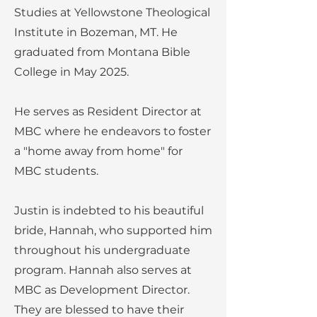
Studies at Yellowstone Theological
Institute in Bozeman, MT. He
graduated from Montana Bible
College in May 2025.
He serves as Resident Director at
MBC where he endeavors to foster
a "home away from home" for
MBC students.
Justin is indebted to his beautiful
bride, Hannah, who supported him
throughout his undergraduate
program. Hannah also serves at
MBC as Development Director.
They are blessed to have their