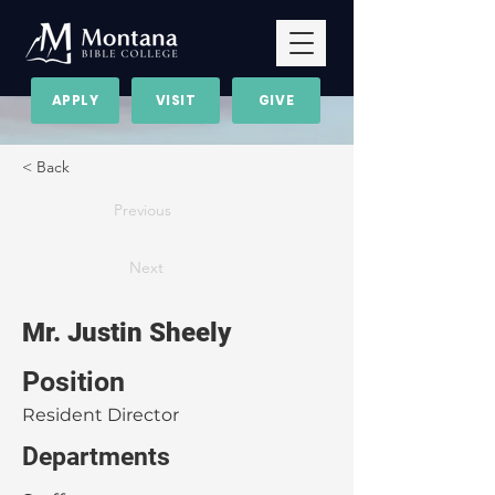
APPLY
VISIT
GIVE
< Back
Previous
Next
Mr. Justin Sheely
Position
Resident Director
Departments