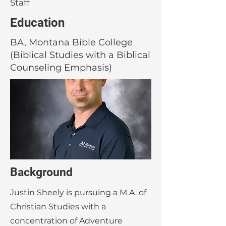
Staff
Education
BA, Montana Bible College
(Biblical Studies with a Biblical
Counseling Emphasis)
Background
Justin Sheely is pursuing a M.A. of
Christian Studies with a
concentration of Adventure