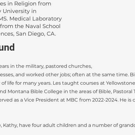
es in Religion from
 University in
MS. Medical Laboratory
 from the Naval School
ences, San Diego, CA.
und
ears in the military, pastored churches,
sses, and worked other jobs; often at the same time. Bi
of life for many years. Les taught courses at Yellowston
and Montana Bible College in the areas of Bible, Pastoral
erved as a Vice President at MBC from 2022-2024. He is 
e, Kathy, have four adult children and a number of grand