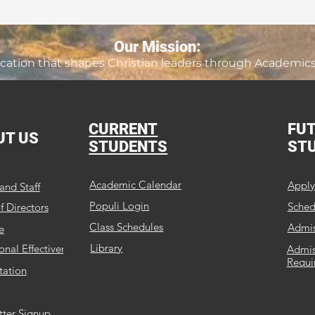
Our Mission:
ation that shapes Christian leaders through Academics, 
CURRENT
FU
UT US
STUDENTS
ST
Academic Calendar
Appl
and Staff
Populi Login
Schedu
f Directors
Class Schedules
Admis
e
Library
ional Effectiveness
Admis
Requi
tation
tter Signup