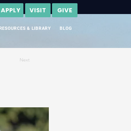
APPLY
VISIT
GIVE
RESOURCES & LIBRARY
BLOG
Next