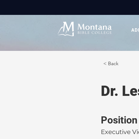
AD
< Back
Dr. L
Position
Executive Vi