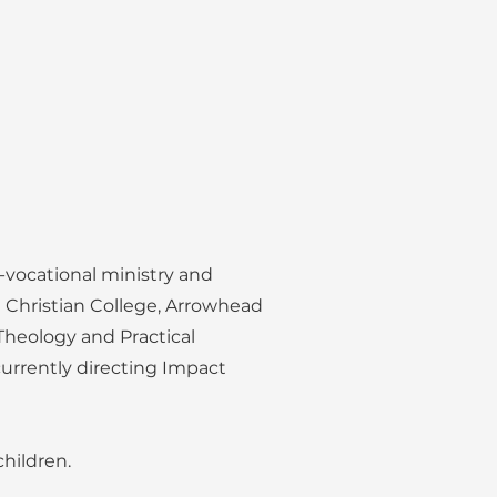
-vocational ministry and
e Christian College, Arrowhead
 Theology and Practical
currently directing Impact
children.