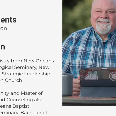
ents
ion
on
istry from New Orleans
logical Seminary, New
n Strategic Leadership
on Church
.
inity and Master of
nd Counseling also
eans Baptist
eminary. Bachelor of