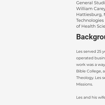
General Studi
William Carey
Hattiesburg, 
Technologies
of Health Sci
Backgro
Les served 25 y
operated busine
work was a way 
Bible College, 
Theology. Les s
Missions.
Les and his wif