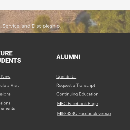
Service, and Discipleship.
TURE
ALUMNI
UDENTS
y Now
Update Us
le a Visit
Request a Transcript
sions
Continuing Education
sions
MBC Facebook Page
rements
MIB/BSBC Facebook Group