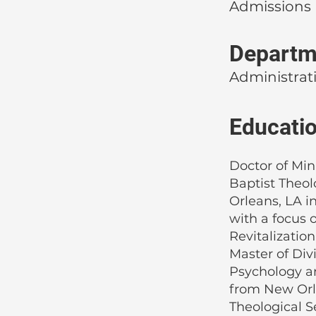
Admissions
Departm
Administrat
Educati
Doctor of Min
Baptist Theo
Orleans, LA i
with a focus 
Revitalization
Master of Div
Psychology a
from New Orl
Theological S