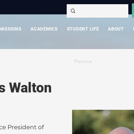
MISSIONS
ACADEMICS
STUDENT LIFE
ABOUT
Previous
es Walton
ce President of