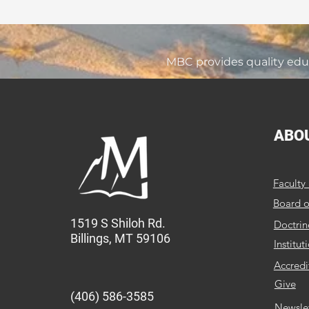
MBC provides quality educ
ABO
Faculty 
Board o
1519 S Shiloh Rd.
Doctrin
Billings, MT 59106
Institut
Accredi
Give
(406) 586-3585
Newsle