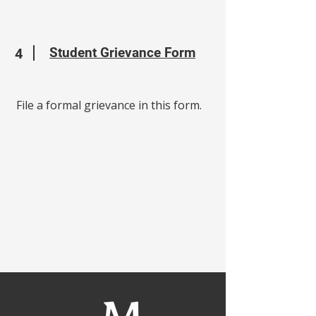
Student Grievance Form
4
File a formal grievance in this form.
Our Mission:
MBC provides quality education
that shapes Christian leaders
through Academics, Service, and
Discipleship.