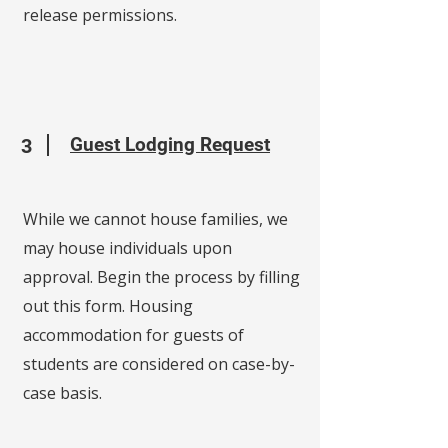
release permissions.
Guest Lodging Request
3
While we cannot house families, we
may house individuals upon
approval. Begin the process by filling
out this form. Housing
accommodation for guests of
students are considered on case-by-
case basis.