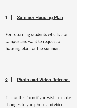
1
Summer Housing Plan
For returning students who live on
campus and want to request a
housing plan for the summer.
Photo and Video Release
2
Fill out this form if you wish to make
changes to you photo and video