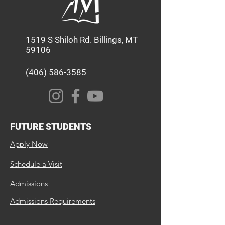
1519 S Shiloh Rd. Billings, MT
59106
(406) 586-3585
FUTURE STUDENTS
Apply Now
Schedule a Visit
Admissions
Admissions Requirements