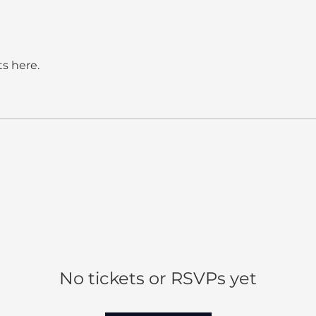
s here.
No tickets or RSVPs yet