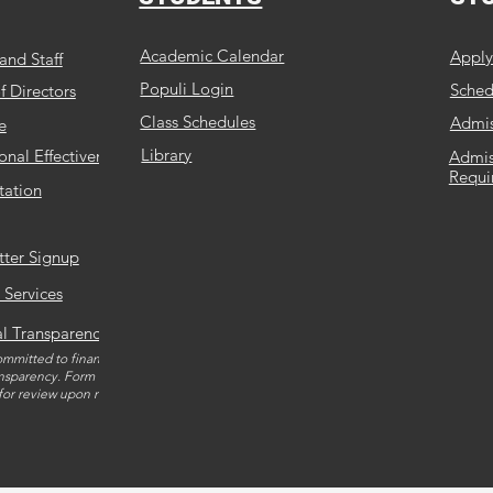
Academic Calendar
Appl
and Staff
Populi Login
Schedu
f Directors
Class Schedules
Admis
e
Library
ional Effectiveness
Admis
Requi
tation
tter Signup
 Services
al Transparency
mmitted to financial and
nsparency. Form 990 is
 for review upon request.