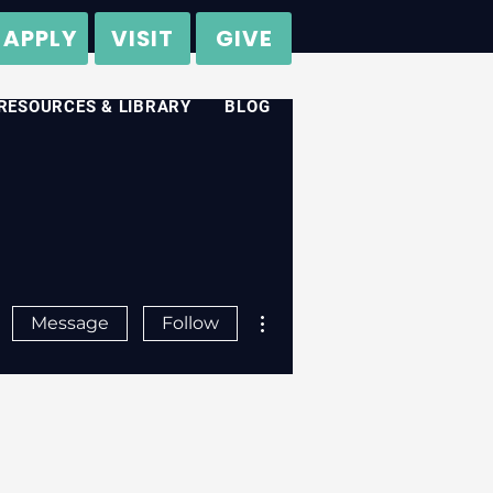
APPLY
VISIT
GIVE
RESOURCES & LIBRARY
BLOG
More actions
Message
Follow