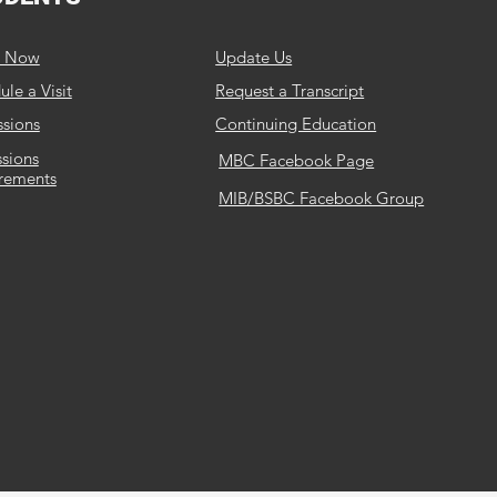
y Now
Update Us
le a Visit
Request a Transcript
sions
Continuing Education
sions
MBC Facebook Page
rements
MIB/BSBC Facebook Group