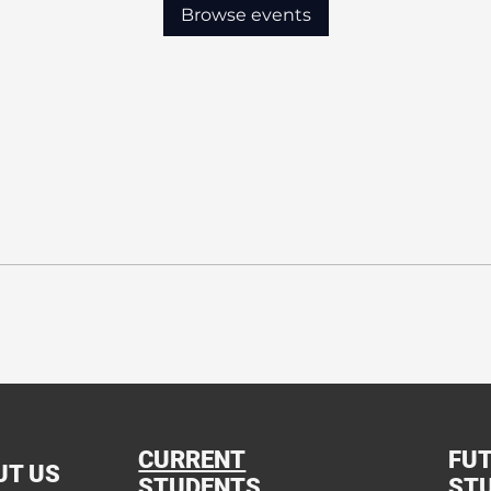
Browse events
Our Mission:
ation that shapes Christian leaders through Academics, 
CURRENT
FU
UT US
STUDENTS
ST