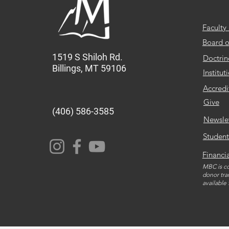
Faculty 
Board o
1519 S Shiloh Rd.
Doctrin
Billings, MT 59106
Institut
Accredi
Give
(406) 586-3585
Newsle
Student
Financi
MBC is co
donor tra
available