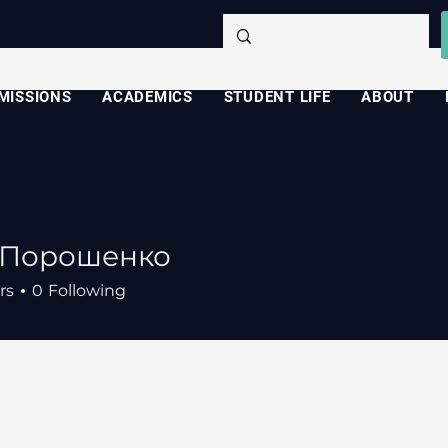
MISSIONS
ACADEMICS
STUDENT LIFE
ABOUT
 Порошенко
rs
0
Following