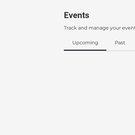
Events
Track and manage your event
Upcoming
Past