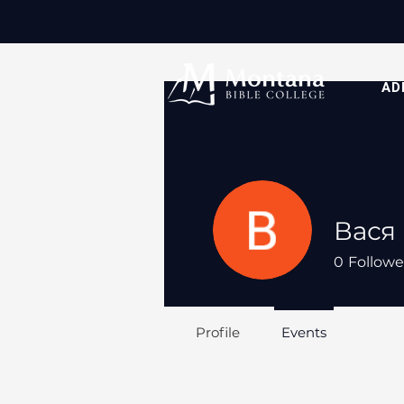
AD
Вася
0
Followe
Profile
Events