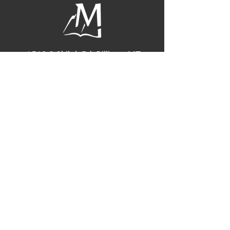
1519 S Shiloh Rd. Billings, MT
59106
(406) 586-3585
FUTURE STUDENTS
Apply Now
Schedule a Visit
Admissions
Admissions Requirements