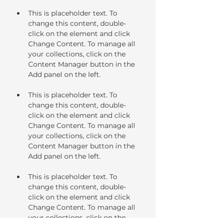
This is placeholder text. To 
change this content, double-
click on the element and click 
Change Content. To manage all 
your collections, click on the 
Content Manager button in the 
This is placeholder text. To 
change this content, double-
click on the element and click 
Change Content. To manage all 
your collections, click on the 
Content Manager button in the 
This is placeholder text. To 
change this content, double-
click on the element and click 
Change Content. To manage all 
your collections, click on the 