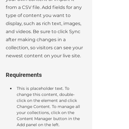
from a CSV file. Add fields for any
type of content you want to
display, such as rich text, images,
and videos. Be sure to click Sync
after making changes in a
collection, so visitors can see your
newest content on your live site.
Requirements
This is placeholder text. To 
change this content, double-
click on the element and click 
Change Content. To manage all 
your collections, click on the 
Content Manager button in the 