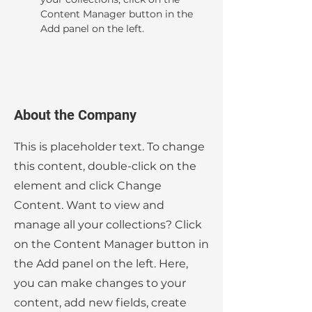
Content Manager button in the 
Add panel on the left.
About the Company
This is placeholder text. To change
this content, double-click on the
element and click Change
Content. Want to view and
manage all your collections? Click
on the Content Manager button in
the Add panel on the left. Here,
you can make changes to your
content, add new fields, create