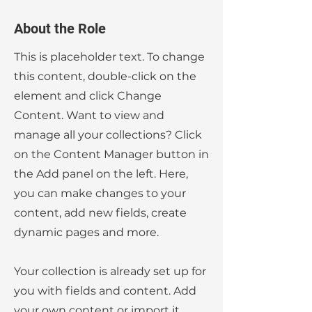
About the Role
This is placeholder text. To change
this content, double-click on the
element and click Change
Content. Want to view and
manage all your collections? Click
on the Content Manager button in
the Add panel on the left. Here,
you can make changes to your
content, add new fields, create
dynamic pages and more.
Your collection is already set up for
you with fields and content. Add
your own content or import it