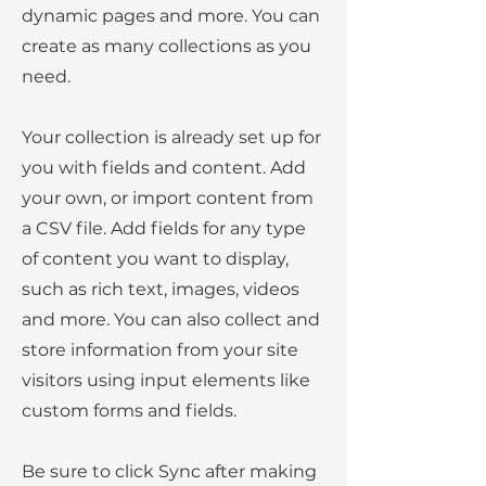
dynamic pages and more. You can
create as many collections as you
need.
Your collection is already set up for
you with fields and content. Add
your own, or import content from
a CSV file. Add fields for any type
of content you want to display,
such as rich text, images, videos
and more. You can also collect and
store information from your site
visitors using input elements like
custom forms and fields.
Be sure to click Sync after making