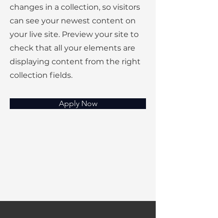
changes in a collection, so visitors
can see your newest content on
your live site. Preview your site to
check that all your elements are
displaying content from the right
collection fields.
Apply Now
Our Mission:
MBC provides quality education
that shapes Christian leaders
through Academics, Service, and
Discipleship.