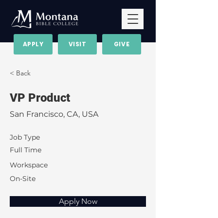
APPLY
VISIT
GIVE
< Back
VP Product
San Francisco, CA, USA
Job Type
Full Time
Workspace
On-Site
Apply Now