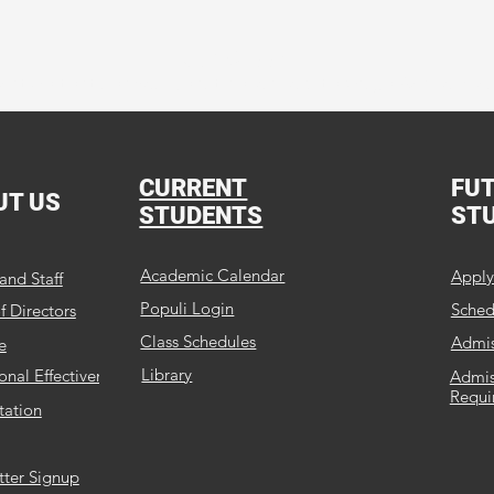
Our Mission:
ation that shapes Christian leaders through Academics, 
CURRENT
FU
UT US
STUDENTS
ST
Academic Calendar
Appl
and Staff
Populi Login
Schedu
f Directors
Class Schedules
Admis
e
Library
ional Effectiveness
Admis
Requi
tation
tter Signup