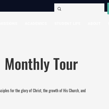
MISSIONS
ACADEMICS
STUDENT LIFE
ABOUT
 Monthly Tour
ciples for the glory of Christ, the growth of His Church, and