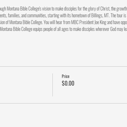
rough Montana Bible College's vision to make disciples for the glory of Christ, the growth
ents, families, and communities, starting with its hometown of Billings, MT. The tour is 
ion of Montana Bible College. You will hear from MBC President Joe King and have opportu
 Montana Bible College equips people of all ages to make disciples wherever God may le
Price
$0.00