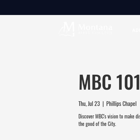
AD
MBC 101
Thu, Jul 23
  |  
Phillips Chapel
Discover MBC's vision to make dis
the good of the City.