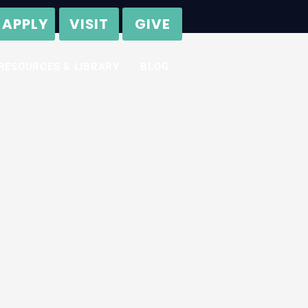
APPLY
VISIT
GIVE
RESOURCES & LIBRARY
BLOG