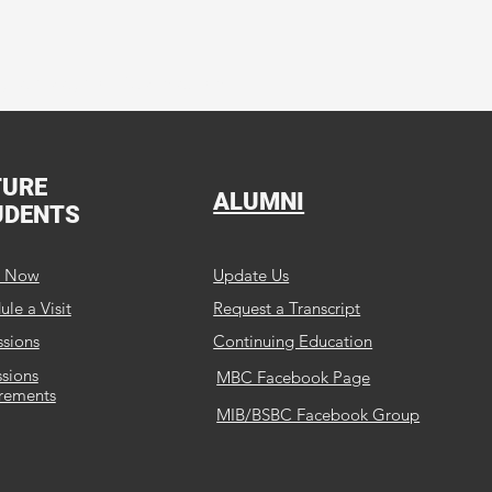
Service, and Discipleship.
TURE
ALUMNI
UDENTS
y Now
Update Us
le a Visit
Request a Transcript
sions
Continuing Education
sions
MBC Facebook Page
rements
MIB/BSBC Facebook Group