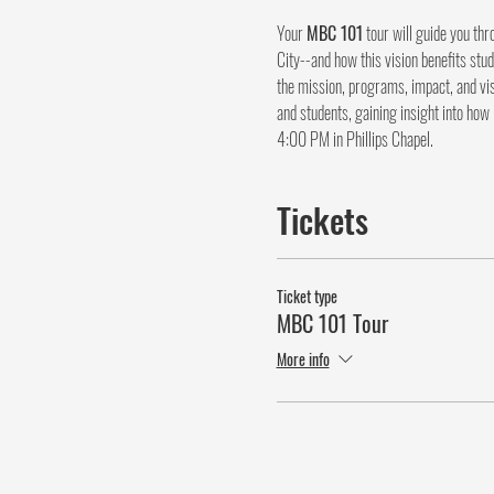
Your 
MBC 101
 tour will guide you th
City--and how this vision benefits stud
the mission, programs, impact, and vis
and students, gaining insight into how
4:00 PM in Phillips Chapel.
Tickets
Ticket type
MBC 101 Tour
More info