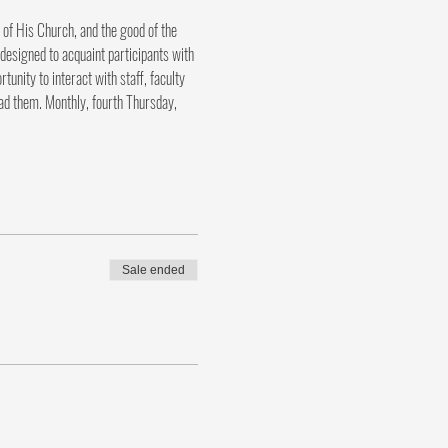
 of His Church, and the good of the 
designed to acquaint participants with 
nity to interact with staff, faculty 
ad them. Monthly, fourth Thursday, 
Sale ended