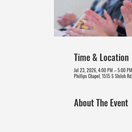
Time & Location
Jul 23, 2026, 4:00 PM – 5:00 P
Phillips Chapel, 1515 S Shiloh Rd
About The Event