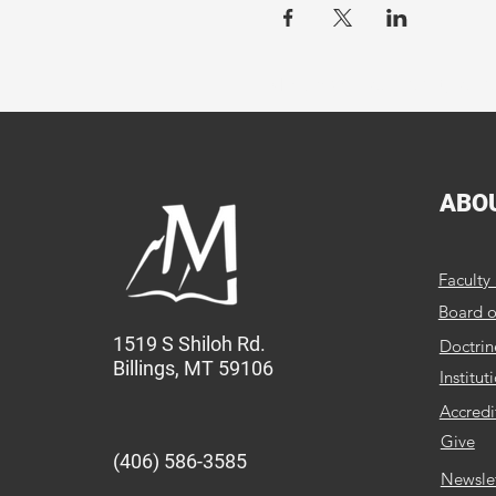
MBC provides quality educ
ABO
Faculty 
Board o
1519 S Shiloh Rd.
Doctrin
Billings, MT 59106
Institut
Accredi
Give
(406) 586-3585
Newsle