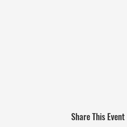
Share This Event