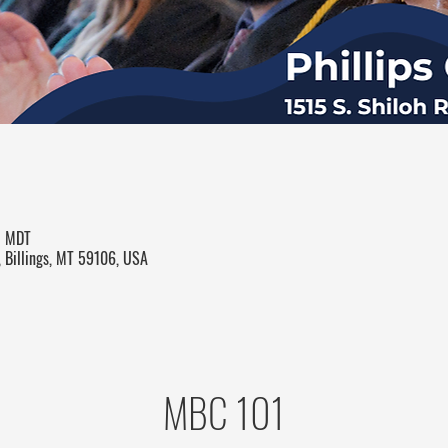
M MDT
, Billings, MT 59106, USA
MBC 101