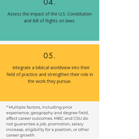
04.
Assess the impact of the U.S. Constitution
and Bill of Rights on laws.
05.
Integrate a biblical worldview into their
field of practice and strengthen their role in
the work they pursue.
* Multiple factors, including prior
experience, geography and degree field,
affect career outcomes. MBC and CSU do
not guarantee a job, promotion, salary
increase, eligibility for a position, or other
career growth.