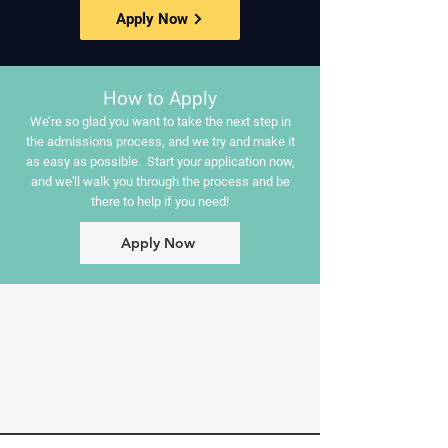
Apply Now
How to Apply
We’re so glad you want to take the next step in
the admissions process, and we try and make it
as easy as possible. Start your application now,
and we'll walk you through the process and be
there to help if you need!
Apply Now
Our Mission:
MBC provides quality education
that shapes Christian leaders
through Academics, Service, and
Discipleship.