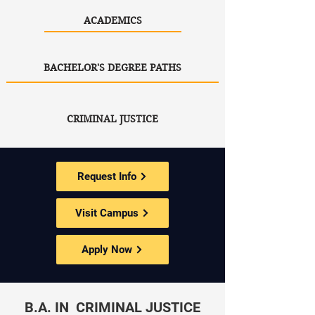
ACADEMICS
BACHELOR'S DEGREE PATHS
CRIMINAL JUSTICE
Request Info
Visit Campus
Apply Now
B.A. IN CRIMINAL JUSTICE