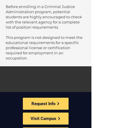
Before enrolling in a Criminal Justice
Administration program, potential
students are highly encouraged to check
with the relevant agency for a complete
list of position requirements
This program is not designed to meet the
educational requirements for a specific
professional license or certification
required for employment in an
occupation.
Scoll down to see program
courses
Request Info
Visit Campus