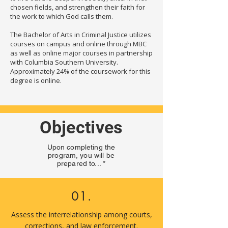
chosen fields, and strengthen their faith for
the work to which God calls them.
The Bachelor of Arts in Criminal Justice utilizes
courses on campus and online through MBC
as well as online major courses in partnership
with Columbia Southern University.
Approximately 24% of the coursework for this
degree is online.
Objectives
Upon completing the
program, you will be
prepared to... *
01.
Assess the interrelationship among courts,
corrections, and law enforcement.