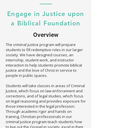
Engage in Justice upon
a Biblical Foundation
Overview
The criminal justice program will prepare
students to fill redemptive roles in our larger
society. We have designed courses, an
internship, student work, and instructor
interaction to help students promote biblical
justice and the love of Christ in service to
people in public spaces.
Students will take classes in areas of Criminal
Justice, which focus on law enforcement and
corrections, and of legal studies, which focus
on legal reasoning and provides exposure for
those interested in the legal profession.
Through academic rigor and hands on
training, Christian professionals in our
criminal justice program teach students how
to live out the Gospel in society, excel in their