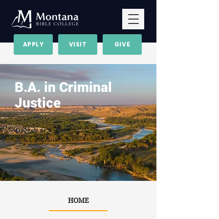
APPLY
VISIT
GIVE
B.A. in Criminal
Justice
HOME