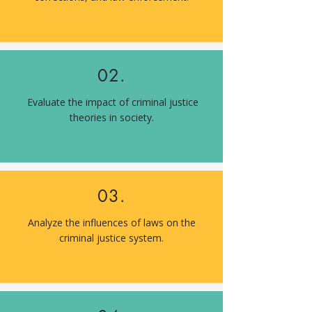
02.
Evaluate the impact of criminal justice
theories in society.
03.
Analyze the influences of laws on the
criminal justice system.