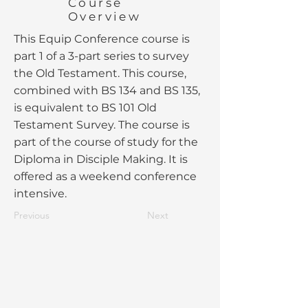
Course
Overview
This Equip Conference course is
part 1 of a 3-part series to survey
the Old Testament. This course,
combined with BS 134 and BS 135,
is equivalent to BS 101 Old
Testament Survey. The course is
part of the course of study for the
Diploma in Disciple Making. It is
offered as a weekend conference
intensive.
Previous
Next