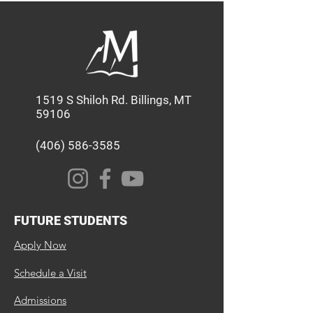
1519 S Shiloh Rd. Billings, MT
59106
(406) 586-3585
FUTURE STUDENTS
Apply Now
Schedule a Visit
Admissions