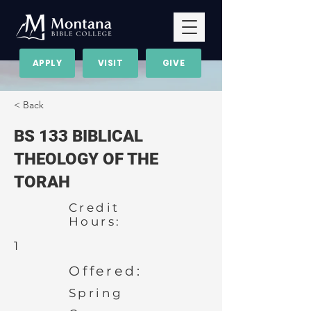
APPLY
VISIT
GIVE
< Back
BS 133 BIBLICAL
THEOLOGY OF THE
TORAH
Credit
Hours:
1
Offered:
Spring