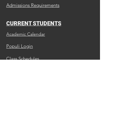
Admissions Requirements
CURRENT STUDENTS
Academic Calendar
Populi Login
Class Schedules
Library
ALUMNI
Update Us
Request a Transcript
Continuing Education
MBC Facebook Page